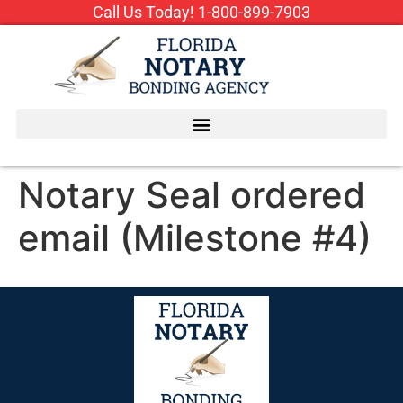
Call Us Today!
1-800-899-7903
Notary Seal ordered
email (Milestone #4)