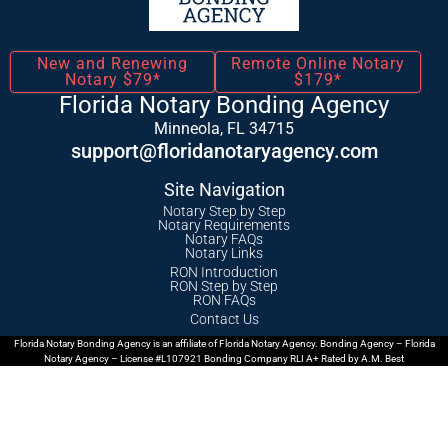
New and Renewing
Remote Online Notary
Notary $79*
$179*
Florida Notary Bonding Agency
Minneola, FL 34715
support@floridanotaryagency.com
Site Navigation
Notary Step by Step
Notary Requirements
Notary FAQs
Notary Links
RON Introduction
RON Step by Step
RON FAQs
Contact Us
Florida Notary Bonding Agency is an affiliate of Florida Notary Agency. Bonding Agency – Florida
Notary Agency – License #L107921 Bonding Company RLI A+ Rated by A.M. Best