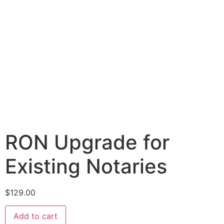
RON Upgrade for
Existing Notaries
$
129.00
Add to cart