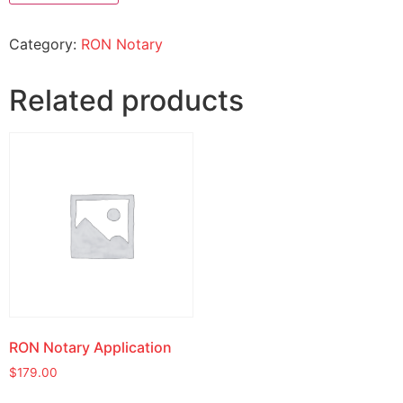
Category:
RON Notary
Related products
RON Notary Application
$
179.00