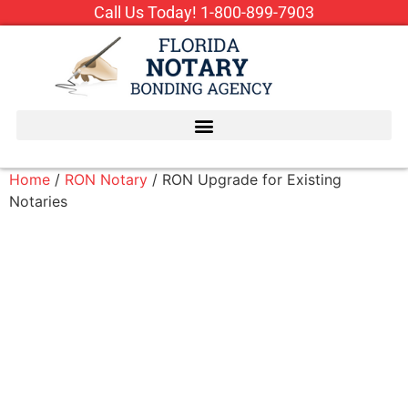
Call Us Today!
1-800-899-7903
Home
/
RON Notary
/ RON Upgrade for Existing
Notaries