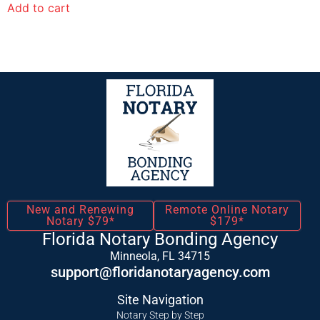
Add to cart
New and Renewing
Remote Online Notary
Notary $79*
$179*
Florida Notary Bonding Agency
Minneola, FL 34715
support@floridanotaryagency.com
Site Navigation
Notary Step by Step